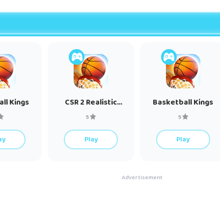
ll Kings
CSR 2 Realistic
Basketball Kings
Drag Racing
5
5
ay
Play
Play
Advertisement