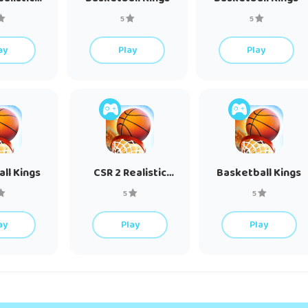
Racing
5
5
ay
Play
Play
ll Kings
CSR 2 Realistic
Basketball Kings
Drag Racing
5
5
ay
Play
Play