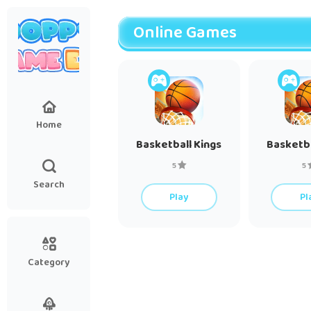
Online Games
Home
Basketball Kings
Basketba
5
5
Search
Play
Pl
Category