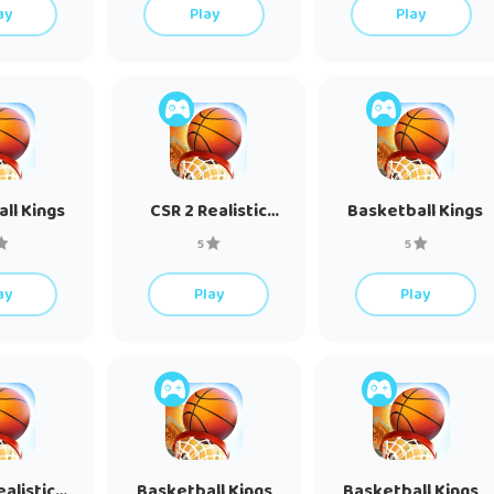
ay
Play
Play
ll Kings
CSR 2 Realistic
Basketball Kings
Drag Racing
5
5
ay
Play
Play
ealistic
Basketball Kings
Basketball Kings