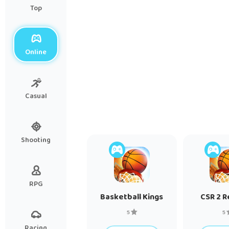
Top
Online
Casual
Shooting
RPG
Basketball Kings
CSR 2 R
Drag 
5
5
Racing