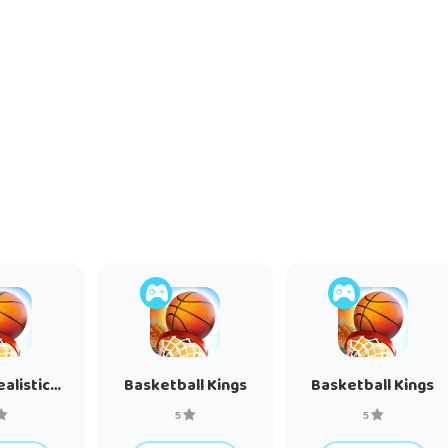
ealistic
Basketball Kings
Basketball Kings
Racing
5
5