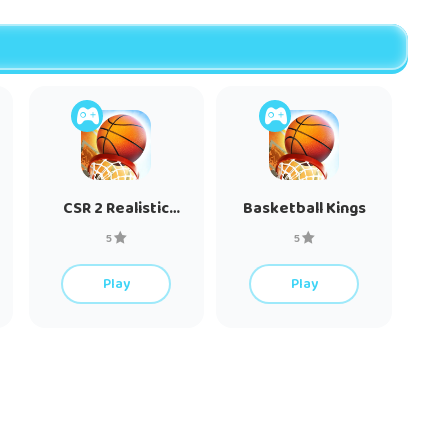
CSR 2 Realistic
Basketball Kings
Drag Racing
5
5
Play
Play