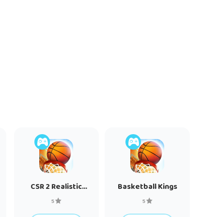
CSR 2 Realistic
Basketball Kings
Drag Racing
5
5