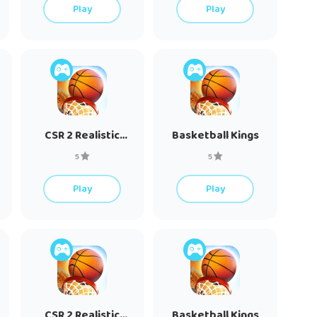
Play
Play
CSR 2 Realistic
Basketball Kings
Drag Racing
5
5
Play
Play
CSR 2 Realistic
Basketball Kings