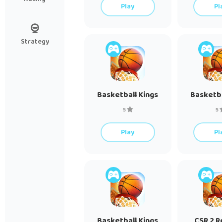
Play
Pl
Strategy
Basketball Kings
Basketba
5
5
Play
Pl
Basketball Kings
CSR 2 R