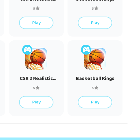
Drag Racing
5
5
Play
Play
CSR 2 Realistic
Basketball Kings
Drag Racing
5
5
Play
Play