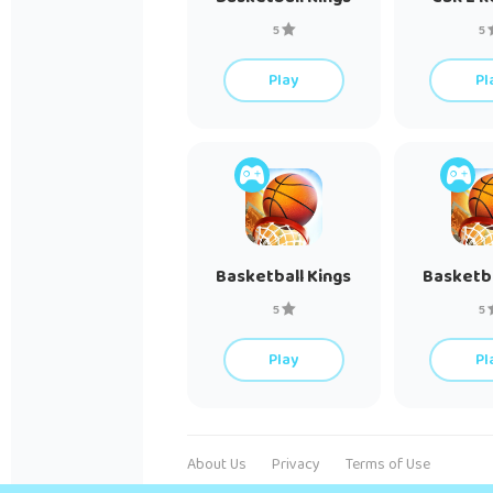
Drag 
5
5
Play
Pl
Basketball Kings
Basketba
5
5
Play
Pl
About Us
Privacy
Terms of Use