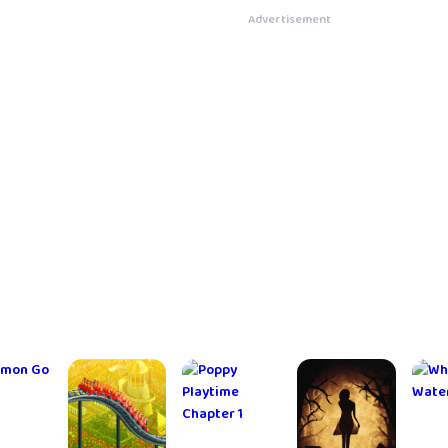
hthood
Into the
Candy Crush Sa
Advertisement
RPG
Dead 2
ghts