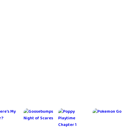
ga
Toca Boca
Transport
My Talking
World
Empire 3D
Tom 2
Tycoon