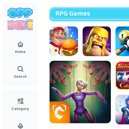
RPG Games
Home
Cooking
Clash of
8 Bal
Diary®
Clans
Restaurant
Search
Game
Sloto
Slots
Ga
Category