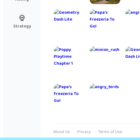
My Talking
Farming
Cut
Tom Friends
Simulator
R
20
Strategy
Project
NARUTO X
Me
Makeover
BORUTO
Dra
NINJA
VOLTAGE
Plants vs.
Roblox
Arc
Zombies
Infinite
Pokémon
Flight
Quest
About Us
Privacy
Terms of Use
Simulator