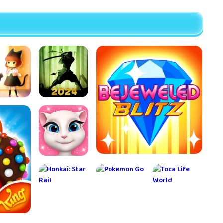
ray Cat
Shadow
rs3 Cat
Fight 2
venture
My Talking
Bejeweled Blitz
Angela