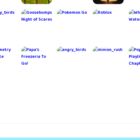
 the
RollerCoaster
Portal
An Elmwood
Et
ope
Tycoon®
Knights
Trail - Crime
Classic
Story
rge
Brawl Stars
FINAL
Langrisser
Va
gons!
FANTASY
C
BRAVE
EXVIUS
hero
Doodle
Bubble
Idle Lumber
Mob
Jump
Shooter -
Empire
Classic Pop