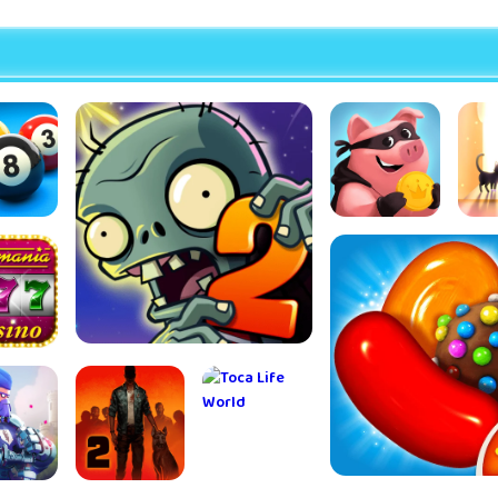
l Pool
Coin Master
St
Doo
Ad
mania™
Plants vs Zombies™ 2
 Casino
mes