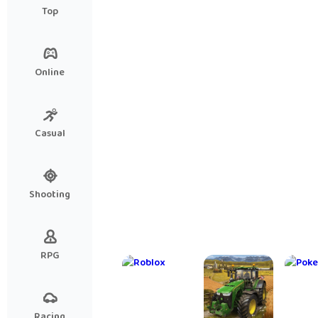
Hidden Escape Mysteries
Knig
Top
- 
Kni
Online
Casual
Shooting
RPG
Racing