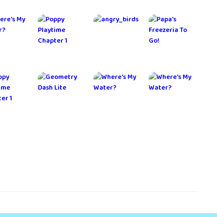
ernium
Adventure
MARVEL
The Seven
Escape
Future Fight
Deadly Sins
Mysteries
lkyrie
Home Street
Crusaders
Peek a
onnect
- Dream
Quest
Phone -
House Sim
Detective
Game
 Control
Dragon
Cat Forest -
Alto's
Mania
Healing
Odyssey
Legends
Camp