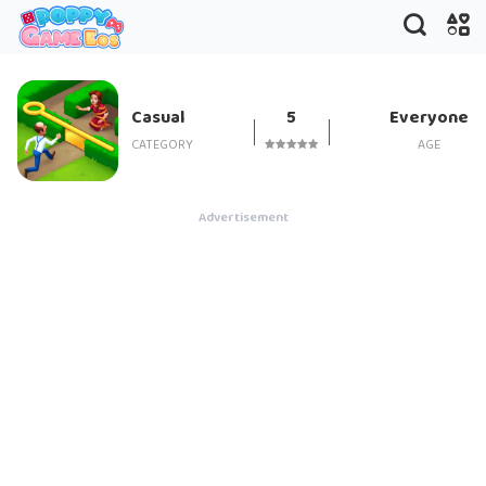
Gardenscapes
Casual
5
Everyone
CATEGORY
AGE
Advertisement