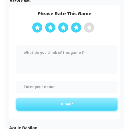
Reviews
Please Rate This Game
submit
Aouie Basilan