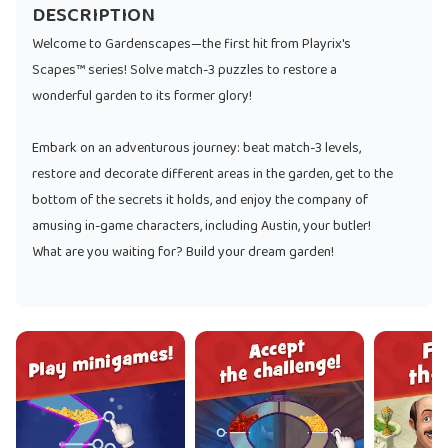
DESCRIPTION
Welcome to Gardenscapes—the first hit from Playrix's
Scapes™ series! Solve match-3 puzzles to restore a
wonderful garden to its former glory!
Embark on an adventurous journey: beat match-3 levels,
restore and decorate different areas in the garden, get to the
bottom of the secrets it holds, and enjoy the company of
amusing in-game characters, including Austin, your butler!
What are you waiting for? Build your dream garden!
The game features:
* Unique gameplay: swap and match, restore and decorate
the garden, and enjoy a novel storyline—all in one place!
* Hundreds of unique match-3 levels
* Dozens of in-game characters you can make friends with
* A lovely pet that is always there to cheer you up