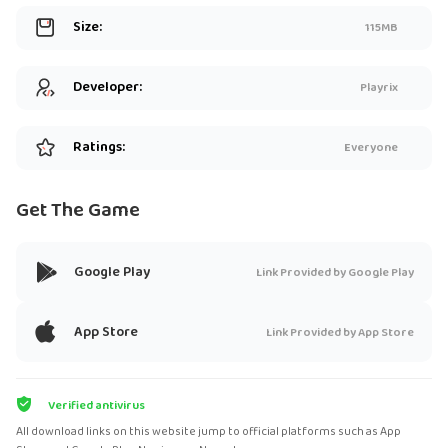
Size:
115MB
Developer:
Playrix
Ratings:
Everyone
Get The Game
Google Play
Link Provided by Google Play
App Store
Link Provided by App Store
Verified antivirus
All download links on this website jump to official platforms such as App