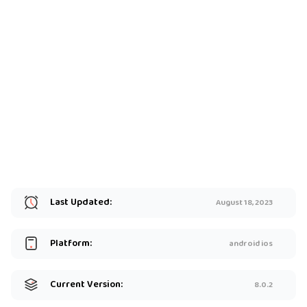
Last Updated:
August 18, 2023
Platform:
android ios
Current Version:
8.0.2