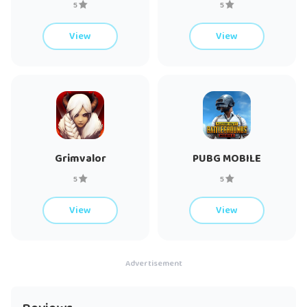
5
5
View
View
Grimvalor
PUBG MOBILE
5
5
View
View
Advertisement