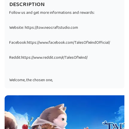
DESCRIPTION
Follow us and get more informations and rewards:
Website: https://tow.neocraftstudio.com
Facebook:https://www.facebook.com/TalesOfWindOfficial/
Reddit:https://www.reddit.com/r/TalesOfWind/
Welcome, the chosen one,
La Place, the city blessed by divines is under shadow of evils
nowadays.
We need your power to find the truth behind and bring the
light back again.
An action MMORPG with cute characters and soothing