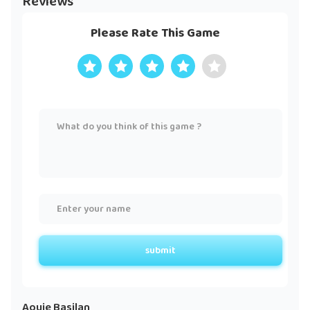
Reviews
Please Rate This Game
submit
Aouie Basilan