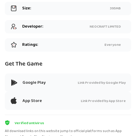
Size:
395MB
Developer:
NEOCRAFT LIMITED
Ratings:
Everyone
Get The Game
Google Play
Link Provided by Google Play
App Store
Link Provided by App Store
Verified antivirus
All download links on this website jump to official platforms such as App