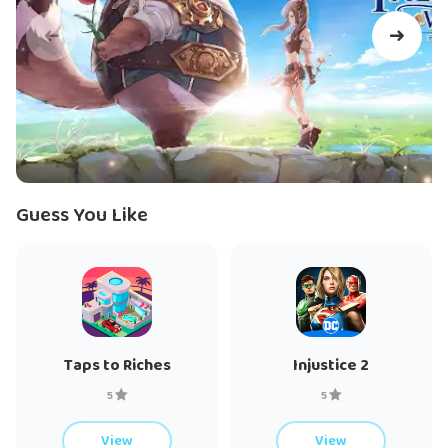
experience
-Customize yourself with tons of outfits
-Capture and travel with cute pets and mounts
Equip Cards of power and transform now
-Defeat powerful monsters and seal them in soul Cards which
grant you superior power
-Transform into monsters to use their powerful skills
Guess You Like
Team up with your friends to explore a vast world
-Well-designed PVE dungeons require good team Co-
operation
Tons of innovative gameplay modes
Taps to Riches
Injustice 2
-Racing, shooting, quiz and more than 20 different casual
5
5
modes
View
View