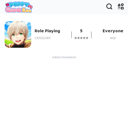
Tales of Wind
Role Playing
5
Everyone
CATEGORY
AGE
Advertisement