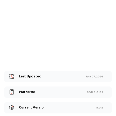
Last Updated:
July 07, 2024
Platform:
android ios
Current Version:
5.0.5