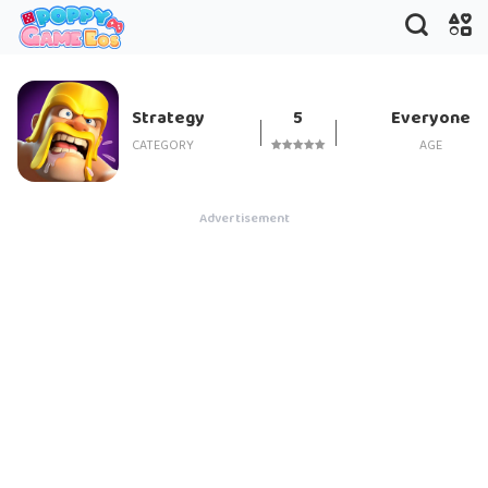
Clash of Clans
Strategy
5
Everyone
CATEGORY
AGE
Advertisement