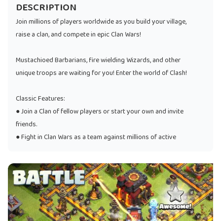
DESCRIPTION
Join millions of players worldwide as you build your village,
raise a clan, and compete in epic Clan Wars!
Mustachioed Barbarians, fire wielding Wizards, and other
unique troops are waiting for you! Enter the world of Clash!
Classic Features:
● Join a Clan of fellow players or start your own and invite
friends.
● Fight in Clan Wars as a team against millions of active
players across the globe.
● Test your skills in the competitive Clan War Leagues and
prove you’re the best.
● Forge alliances, work together with your Clan in Clan Games
to earn valuable Magic items.
● Plan your unique battle strategy with countless