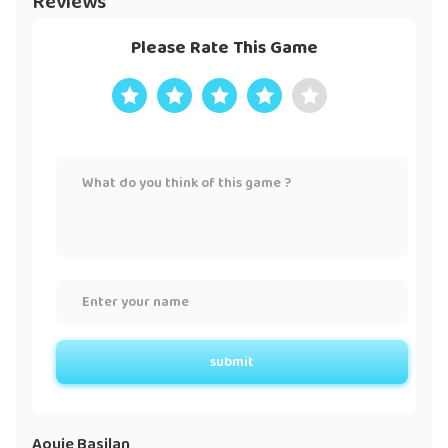
Reviews
Please Rate This Game
submit
Aouie Basilan