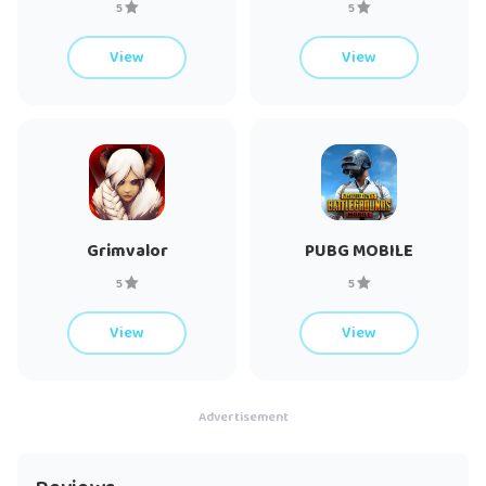
5
5
A network connection is also required.
View
View
If you have fun playing Clash of Clans, you may also enjoy
other Supercell games like Clash Royale, Brawl Stars, Boom
Beach, and Hay Day. Make sure to check those out!
Support: Chief, are you having problems? Visit
https://help.supercellsupport.com/clash-of-
Grimvalor
PUBG MOBILE
clans/en/index.html or http://supr.cl/ClashForum or contact us
in game by going to Settings > Help and Support.
5
5
View
View
Privacy Policy: http://www.supercell.net/privacy-policy/
Terms of Service: http://www.supercell.net/terms-of-service/
Advertisement
Parent’s Guide: http://www.supercell.net/parents