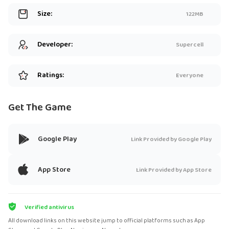
Size:
122MB
Developer:
Supercell
Ratings:
Everyone
Get The Game
Google Play
Link Provided by Google Play
App Store
Link Provided by App Store
Verified antivirus
All download links on this website jump to official platforms such as App