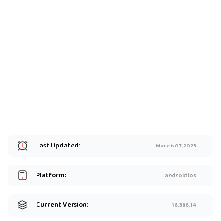
Last Updated:
March 07, 2023
Platform:
android ios
Current Version:
16.386.14